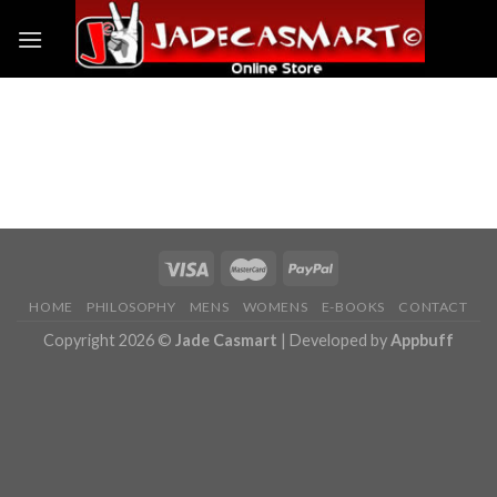
Skip
to
content
Business demos
HOME
PHILOSOPHY
MENS
WOMENS
E-BOOKS
CONTACT
Copyright 2026 ©
Jade Casmart
| Developed by
Appbuff