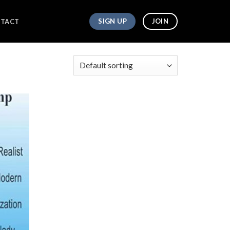
SIGN UP
JOIN
TACT
owing all 2 results
Add to
wishlist