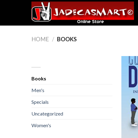
Skip
to
content
HOME
/
BOOKS
BROWSE
Books
Men's
Specials
Uncategorized
Women's