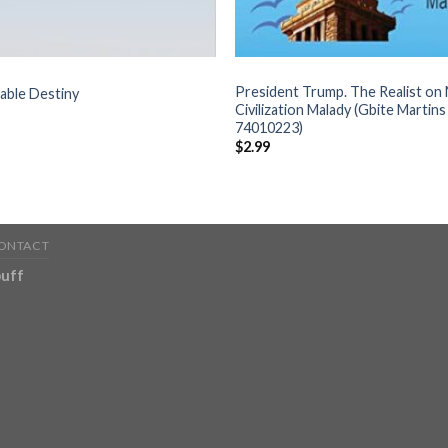
BOOKS
President Trump. The Realist o
able Destiny
Civilization Malady (Gbite Martin
74010223)
$
2.99
ONTACT
uff