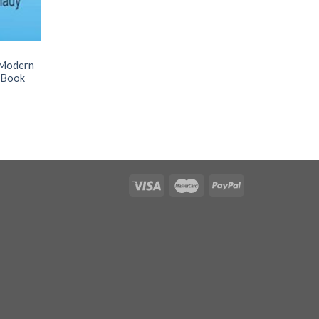
n Modern
s Book