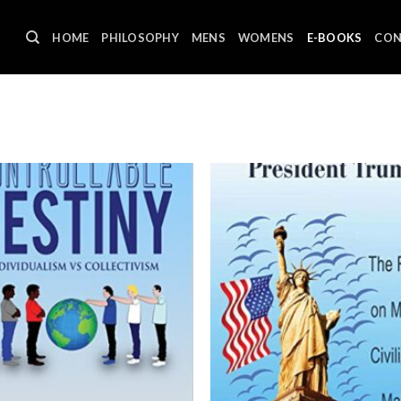
HOME
PHILOSOPHY
MENS
WOMENS
E-BOOKS
CON
Sh
Add to
wishlist