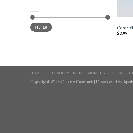
FILTER BY PRICE
BOOKS
Price:
$0
—
$10
FILTER
Controll
$
2.99
HOME
PHILOSOPHY
MENS
WOMENS
E-BOOKS
C
Copyright 2026 ©
Jade Casmart
| Developed by
Appb