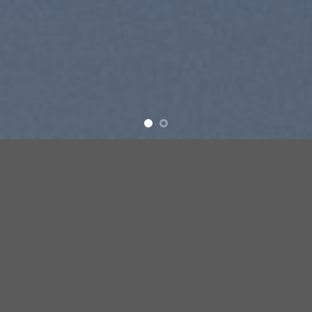
SUMMER 2017
NEW SUMMER TRENDS
SHOP NOW