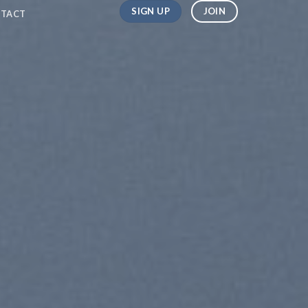
SIGN UP
JOIN
TACT