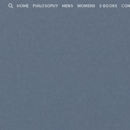
HOME
PHILOSOPHY
MENS
WOMENS
E-BOOKS
CON