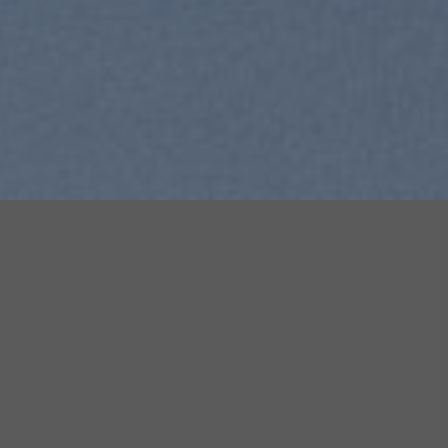
SUMMER 2017
NEW SUMMER TRENDS
SHOP NOW