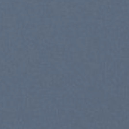
New Trends 2016
CELE
SUM