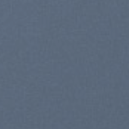
SHOP NOW