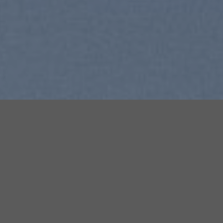
SUMMER 2017
NEW SUMMER TRENDS
SHOP NOW