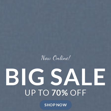
BRATE
MER