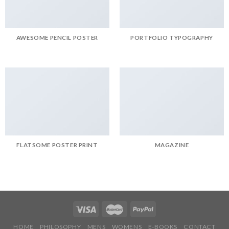
AWESOME PENCIL POSTER
PORTFOLIO TYPOGRAPHY
FLATSOME POSTER PRINT
MAGAZINE
HOME
PHILOSOPHY
MENS
WOMENS
E-BOOKS
CONTACT