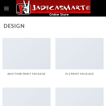
Skip
to
content
DESIGN
ANOTHER PRINT PACKAGE
FL3 PRINT PACKAGE