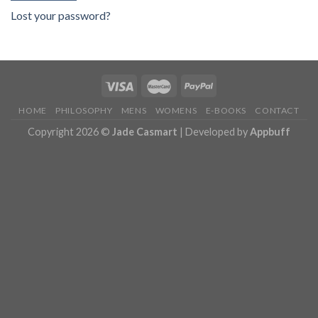
Lost your password?
HOME
PHILOSOPHY
MENS
WOMENS
E-BOOKS
CONTACT
Copyright 2026 ©
Jade Casmart
| Developed by
Appbuff