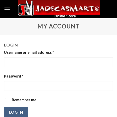
Skip
to
content
MY ACCOUNT
LOGIN
Username or email address
*
Password
*
Remember me
LOG IN