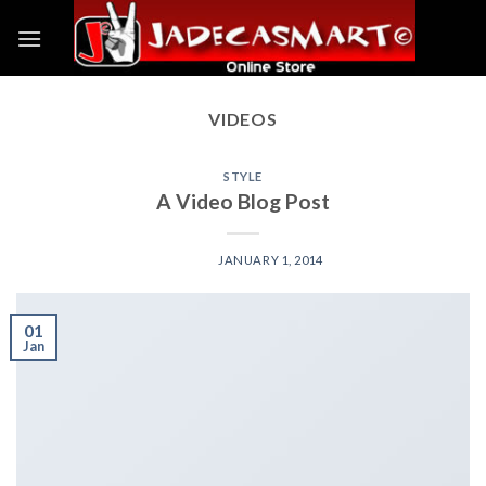
Skip
to
content
VIDEOS
STYLE
A Video Blog Post
POSTED ON
JANUARY 1, 2014
BY
01
Jan