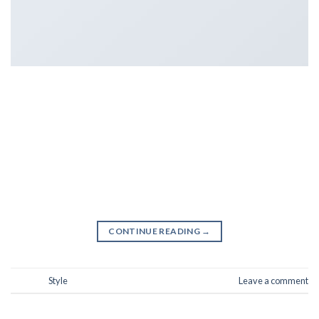
Lorem ipsum dolor sit amet, consectetur adipiscing elit. In sed
vulputate massa. Fusce ante magna, iaculis ut purus ut,
facilisis ultrices nibh. Quisque commodo nunc eget tortor
dapibus, et tristique magna convallis. Phasellus egestas nunc
eu venenatis vehicula. Phasellus et magna nulla. Proin ante
nunc, mollis a lectus ac, volutpat placerat ante. Vestibulum sit
amet […]
CONTINUE READING
→
Posted in
Style
Leave a comment