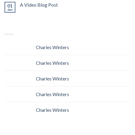
A Video Blog Post
01
Jan
RECENT COMMENTS
Anonymous
on
Charles Winters
Anonymous
on
Charles Winters
Anonymous
on
Charles Winters
Anonymous
on
Charles Winters
Anonymous
on
Charles Winters
TAG CLOUD