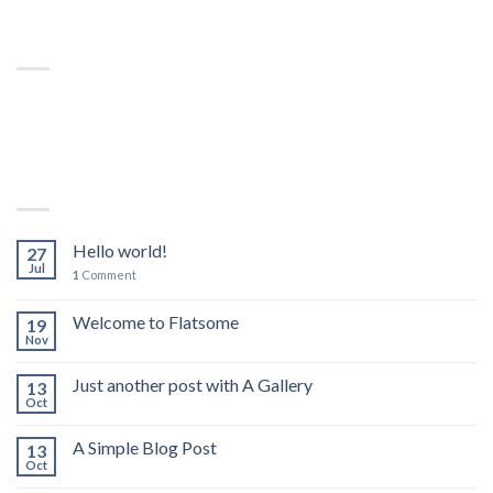
ABOUT
Lorem ipsum dolor sit amet, consectetuer adipiscing elit, sed
diam nonummy nibh euismod tincidunt.
LATEST POSTS
Hello world!
27
Jul
1
Comment
Welcome to Flatsome
19
Nov
Just another post with A Gallery
13
Oct
A Simple Blog Post
13
Oct