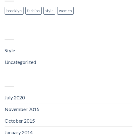
brooklyn
fashion
style
women
CATEGORIES
Style
(5)
Uncategorized
(4)
ARCHIVES
July 2020
(1)
November 2015
(1)
October 2015
(2)
January 2014
(1)