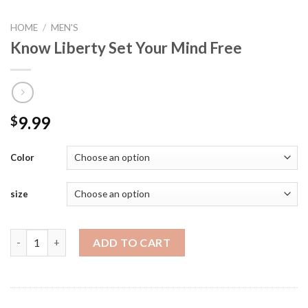
HOME
/
MEN'S
Know Liberty Set Your Mind Free
9.99
$
Color
size
Know Liberty Set Your Mind Free quantity
ADD TO CART
SKU:
N/A