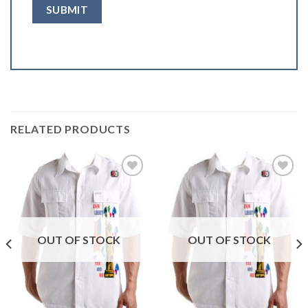
RELATED PRODUCTS
Add to
Add to
wishlist
wishlist
OUT OF STOCK
OUT OF STOCK