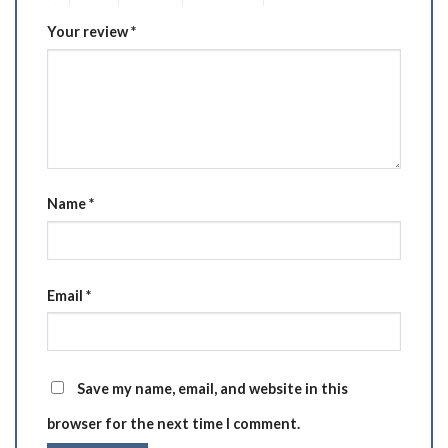
Your review
*
Name
*
Email
*
Save my name, email, and website in this
browser for the next time I comment.