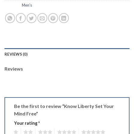
Category:
Men's
REVIEWS (0)
Reviews
There are no reviews yet.
Be the first to review “Know Liberty Set Your
Mind Free”
Your rating
*
1
2
3
4
5